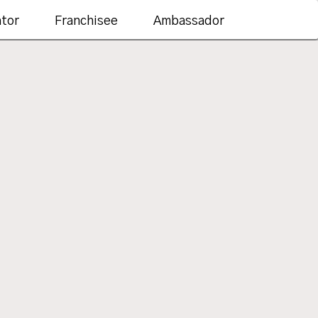
ator
Franchisee
Ambassador