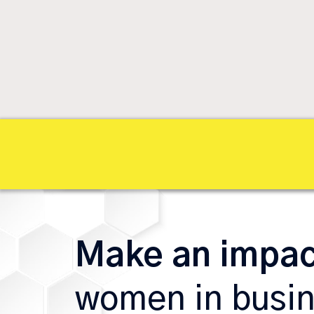
Make an impa
women in busi