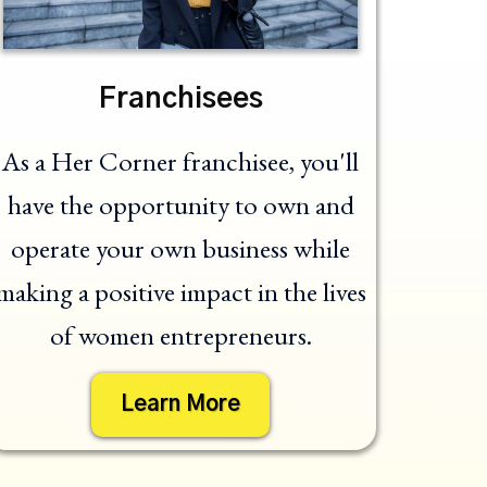
Franchisees
As a Her Corner franchisee, you'll
have the opportunity to own and
operate your own business while
making a positive impact in the lives
of women entrepreneurs.
Learn More