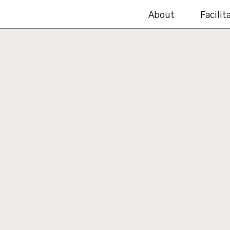
About
Facilit