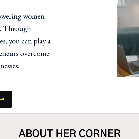
powering women
ls. Through
s, you can play a
reneurs overcome
nesses.
ABOUT HER CORNER