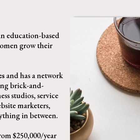
 an education-based
omen grow their
es
and has a network
ing brick-and-
ess studios, service
bsite marketers,
ything in between.​
rom $250,000/year