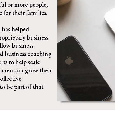
ful or more people,
for their families.
 has helped
oprietary business
llow business
nd business coaching
ts to help scale
women can grow their
ollective
to be part of that