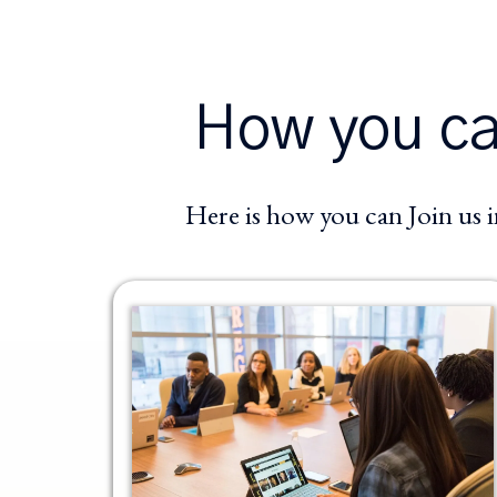
How you can
Here is how you can Join us 