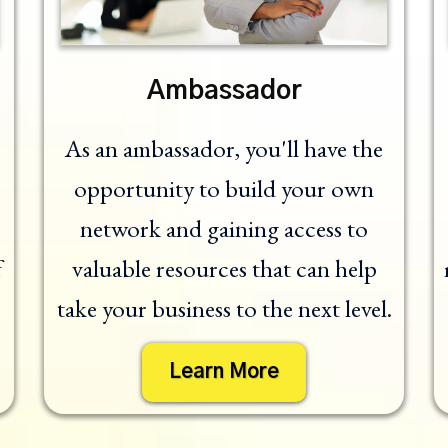
Ambassador
As an ambassador, you'll have the
opportunity to build your own
network and gaining access to
f
valuable resources that can help
take your business to the next level.
Learn More