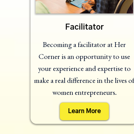
Facilitator
Becoming a facilitator at Her
Corner is an opportunity to use
your experience and expertise to
make a real difference in the lives o
women entrepreneurs.
Learn More