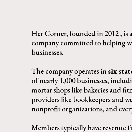
Her Corner, founded in 2012 , is
company committed to helping w
businesses.
The company operates in
six stat
of nearly 1,000 businesses, includ
mortar shops like bakeries and fitn
providers like bookkeepers and we
nonprofit organizations, and ever
Members typically have revenue f