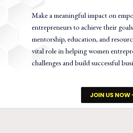
Make a meaningful impact on em
entrepreneurs to achieve their goa
mentorship, education, and resource
vital role in helping women entrep
challenges and build successful busi
JOIN US NOW