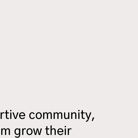
rtive community,
em grow their