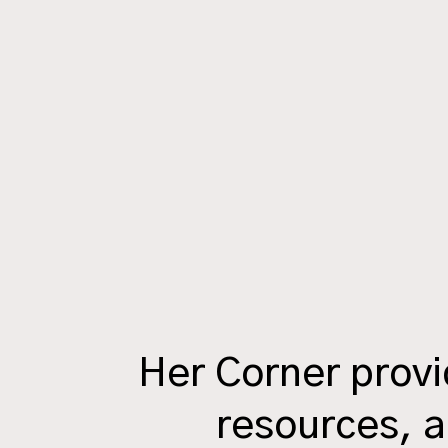
Her Corner prov
resources, a