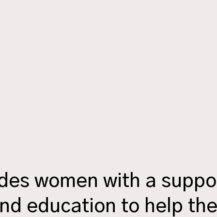
ides women with a suppo
nd education to help th