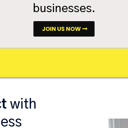
businesses.
JOIN US NOW
ct
with
ness