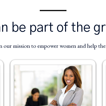
 be part of the g
in our mission to empower women and help them