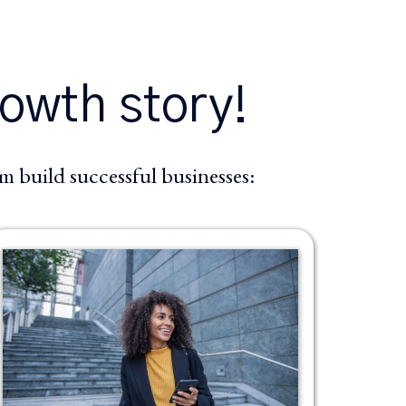
rowth story!
 build successful businesses: