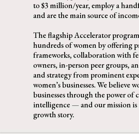
to $3 million/year, employ a hand
and are the main source of income 
The flagship Accelerator program
hundreds of women by offering pr
frameworks, collaboration with fe
owners, in-person peer groups, a
and strategy from prominent exper
women’s businesses. We believe 
businesses through the power of c
intelligence — and our mission is 
growth story.